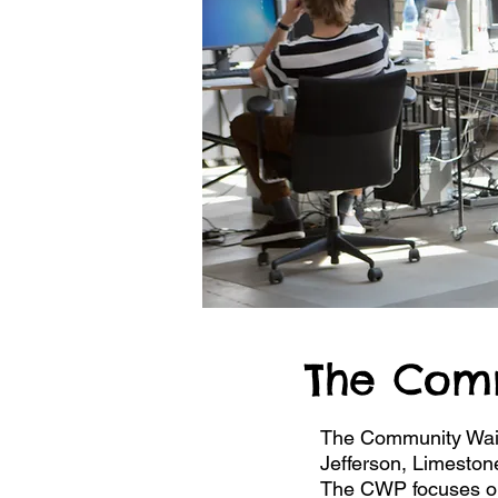
The Com
The Community Waive
Jefferson, Limeston
The CWP focuses on s