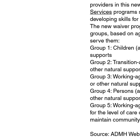
providers in this n
Services
programs s
developing skills fo
The new waiver progr
groups, based on age
serve them:
Group 1: Children (ag
supports
Group 2: Transition-a
other natural suppo
Group 3: Working-age
or other natural sup
Group 4: Persons (ag
other natural suppor
Group 5: Working-age
for the level of ca
maintain community 
Source: ADMH Webs