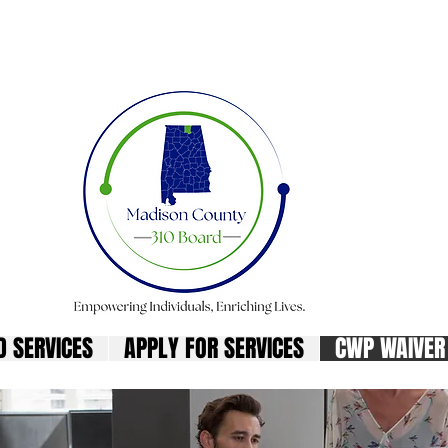
son County 310 Bo
D SERVICES
APPLY FOR SERVICES
CWP WAIVER