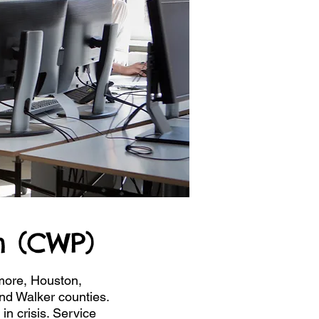
 (CWP)
more, Houston,
nd Walker counties.
in crisis. Service