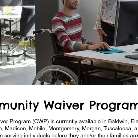
munity Waiver Program
r Program (CWP) is currently available in Baldwin, El
e, Madison, Mobile, Montgomery, Morgan, Tuscaloosa, a
erving individuals before they and/or their families are 