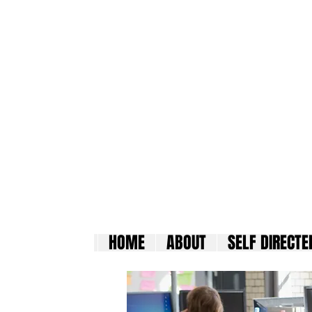
Madi
HOME
ABOUT
SELF DIRECTE