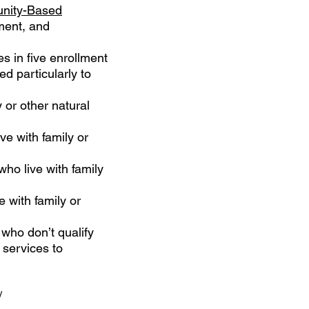
nity-Based
ment, and
es in five enrollment
d particularly to
y or other natural
ve with family or
who live with family
e with family or
 who don’t qualify
 services to
/