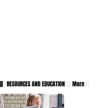
ard
RESOURCES AND EDUCATION
More