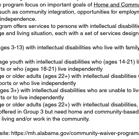
ew program focus on important goals of
Home and Commu
uch as community integration, opportunities for employ
r independence.
am offers services to persons with intellectual disabiliti
 and living situation, each with a set of services designe
es 3-13) with intellectual disabilities who live with famil
ge youth with intellectual disabilities who (ages 14-21) li
rts or who (ages 18-21) live independently
 or older adults (ages 22+) with intellectual disabilities 
ports or who live independently
es 3+) with intellectual disabilities who are unable to liv
ts or to live independently
 or older adults (ages 22+) with intellectual disabilities,
re offered in Group 3 but need home and community-based
living and/or work in the community.
ite:
https://mh.alabama.gov/community-waiver-program